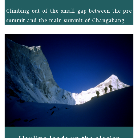
Climbing out of the small gap between the pre
summit and the main summit of Changabang
Hauling loads up the glacier