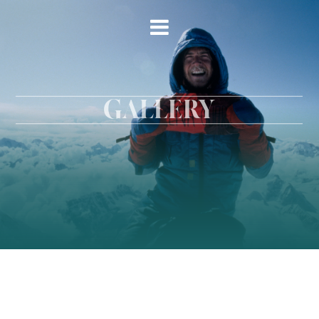
GALLERY