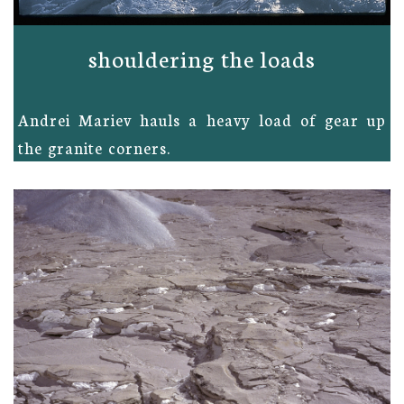
shouldering the loads
Andrei Mariev hauls a heavy load of gear up
the granite corners.