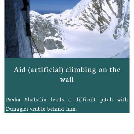
Aid (artificial) climbing on the
wall
Pasha Shabalin leads a difficult pitch with
Dunagiri visible behind him.