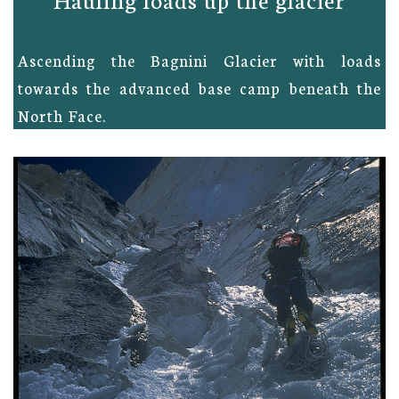
Ascending the Bagnini Glacier with loads
towards the advanced base camp beneath the
North Face.