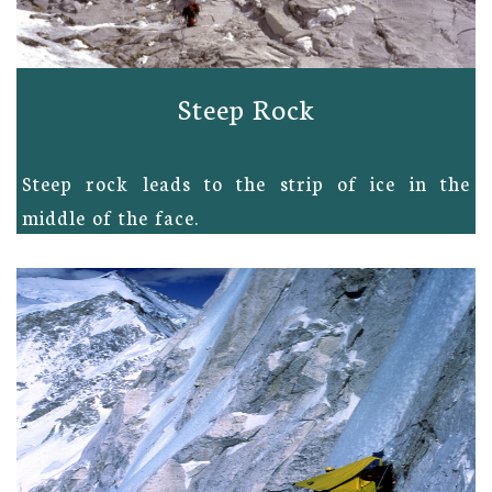
Steep Rock
Steep rock leads to the strip of ice in the
middle of the face.