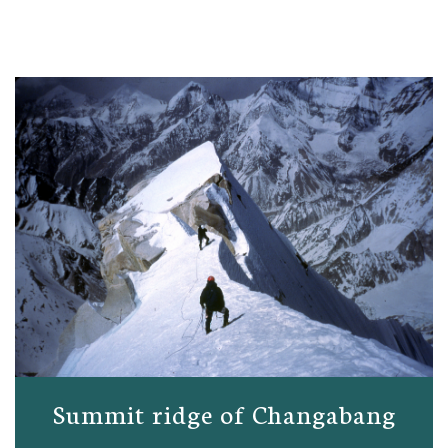
Summit ridge of Changabang