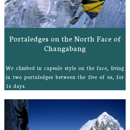
Portaledges on the North Face of
Changabang
We climbed in capsule style on the face, living
in two portaledges between the five of us, for
16 days.