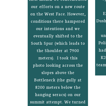
our efforts on a new route
E
on the West Face. However,
Dush
conditions there hampered
our intentions and we
un
eventually shifted to the
Pol
South Spur (which leads to
had
the Shoulder at 7900
K2
meters). I took this
team
photo looking across the
slopes above the
Bottleneck (the gully at
8200 meters below the
hanging seracs) on our
summit attempt. We turned