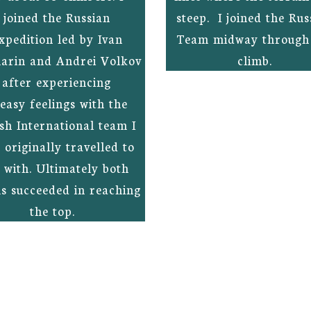
joined the Russian
steep. I joined the Rus
xpedition led by Ivan
Team midway through
arin and Andrei Volkov
climb.
after experiencing
easy feelings with the
ish International team I
 originally travelled to
 with. Ultimately both
s succeeded in reaching
the top.