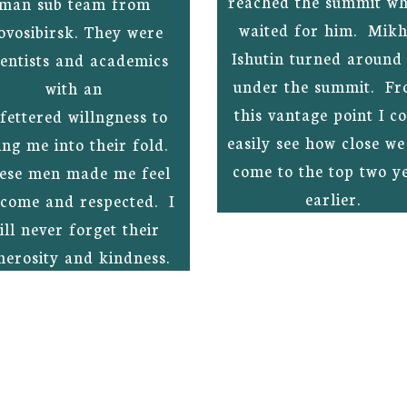
reached the summit whi
man sub team from
waited for him. Mikh
ovosibirsk. They were
Ishutin turned around 
ientists and academics
under the summit. Fr
with an
this vantage point I c
fettered willngness to
easily see how close w
ing me into their fold.
come to the top two y
ese men made me feel
earlier.
come and respected. I
ill never forget their
nerosity and kindness.