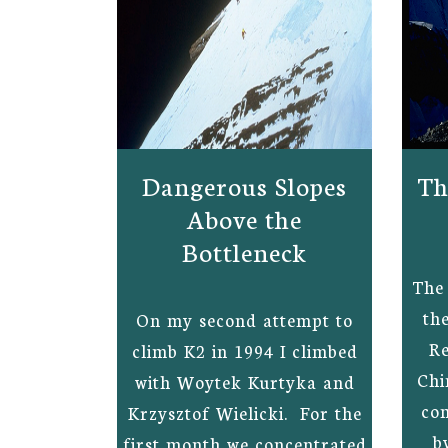
Dangerous Slopes
Th
Above the
Bottleneck
The 
th
On my second attempt to
Re
climb K2 in 1994 I climbed
Chi
with Woytek Kurtyka and
co
Krzysztof Wielicki. For the
b
first month we concentrated