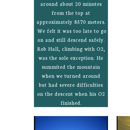
around about 20 minutes
from the top at
approximately 8570 meters.
We felt it was too late to go
on and still descend safely.
Rob Hall, climbing with O2,
was the sole exception. He
summited the mountain
when we turned around
but had severe difficulties
on the descent when his O2
finished.