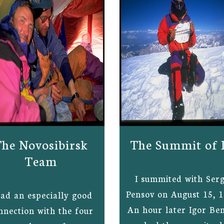
he Novosibirsk
The Summit of 
Team
I summited with Serg
Pensov on August 15, 1
had an especially good
An hour later Igor Be
nnection with the four