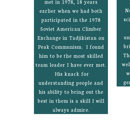
met in 1978, 18 years
N
earlier when we had both
sc
participated in the 1978
Soviet American Climber
un
Exchange in Tadjikistan on
br
Peak Communism. I found
Th
him to be the most skilled
wel
team leader I have ever met.
w
His knack for
ge
understanding people and
his ability to bring out the
best in them is a skill I will
always admire.