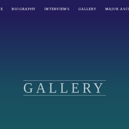
E
BIOGRAPHY
INTERVIEWS
GALLERY
MAJOR ASC
GALLERY