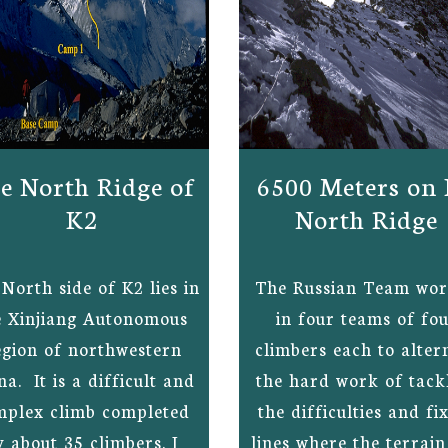
e North Ridge of
6500 Meters on
K2
North Ridge
North side of K2 lies in
The Russian Team wo
e Xinjiang Autonomous
in four teams of fo
gion of northwestern
climbers each to alter
na. It is a difficult and
the hard work of tack
mplex climb completed
the difficulties and fi
y about 35 climbers. I
lines where the terrai