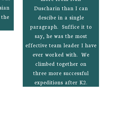
sian
Duscharin than I can
 the
descibe in a single
paragraph. Suffice it to
say, he was the most
effective team leader I have
ever worked with. We
climbed together on
three more successful
expeditions after K2.