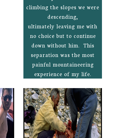
climbing the slopes we were
descending,
ultimately leaving me with
no choice but to continue
down without him. This
separation was the most
painful mountaineering
experience of my life.