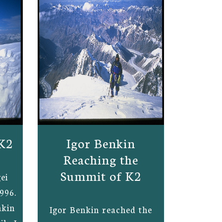
K2
Igor Benkin
Reaching the
Summit of K2
ei
996.
nkin
Igor Benkin reached the