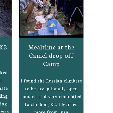
 K2
Mealtime at the
Camel drop off
Camp
rked
ur
I found the Russian climbers
nate
to be exceptionally open
ling
minded and very committed
xing
to climbing K2. I learned
n was
more from Ivan