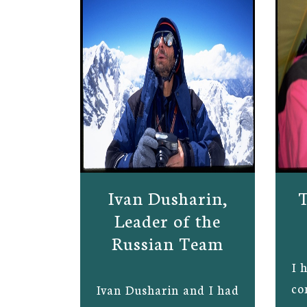
Ivan Dusharin,
T
Leader of the
Russian Team
I 
co
Ivan Dusharin and I had