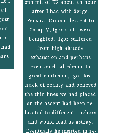
le I
summit of K2 about an hour
ail
after I had with Sergei
just
Pensov. On our descent to
omt
Camp V, Igor and I were
ould
benighted. Igor suffered
e had
from high altitude
ears
exhaustion and perhaps
even cerebral edema. In
great confusion, Igor lost
track of reality and believed
the thin lines we had placed
on the ascent had been re-
located to different anchors
and would lead us astray.
Eventually he insisted in re-